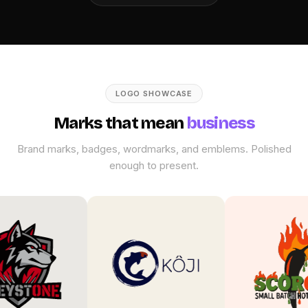
LOGO SHOWCASE
Marks that mean
business
Brand marks, badges, wordmarks, and emblems. Polished
enough to present.