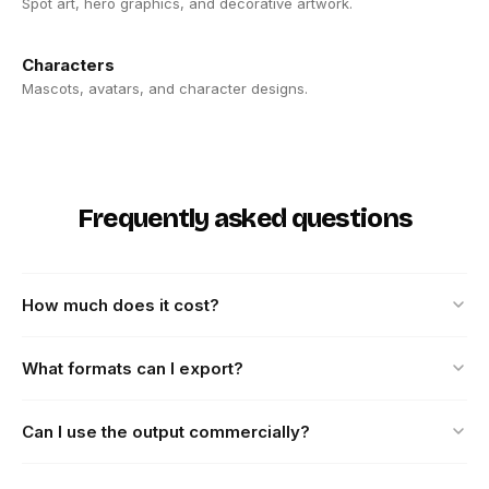
Spot art, hero graphics, and decorative artwork.
Characters
Mascots, avatars, and character designs.
Frequently asked questions
How much does it cost?
What formats can I export?
Can I use the output commercially?