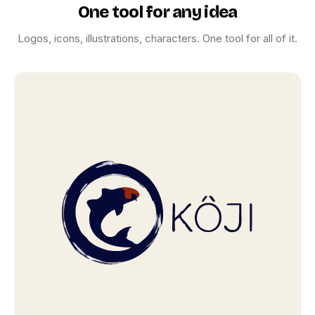
ICON SHOWCASE
One tool for any idea
One prompt. One icon.
Logos, icons, illustrations, characters. One tool for all of it.
Pixel‑perfect.
App icons, UI symbols, and symbolic marks. Sharp at
every size.
Browse icons