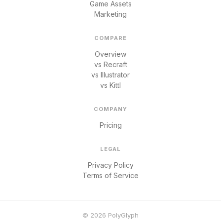
Game Assets
Marketing
COMPARE
Overview
vs Recraft
vs Illustrator
vs Kittl
COMPANY
Pricing
LEGAL
Privacy Policy
Terms of Service
© 2026 PolyGlyph