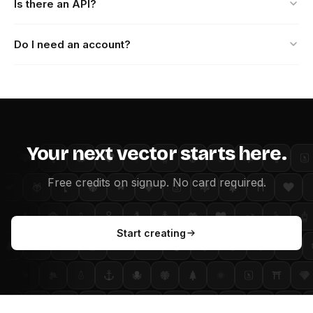
Is there an API?
Do I need an account?
Your next vector starts here.
Free credits on signup. No card required.
Start creating