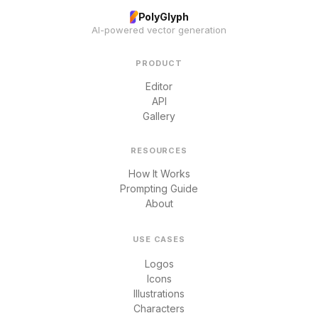
PolyGlyph
AI-powered vector generation
PRODUCT
Editor
API
Gallery
RESOURCES
How It Works
Prompting Guide
About
USE CASES
Logos
Icons
Illustrations
Characters