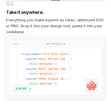
03
Take it anywhere.
Everything you make exports as clean, optimized SVG
or PNG. Drop it into your design tool, paste it into your
codebase.
star-badge.svg
<svg
viewBox
=
"0 0 1024 1024"
>
1
<path
d
=
"M512 48l144 296..."
2
fill
=
"#f59e0b"
/>
3
<path
d
=
"M512 160l96 198..."
4
fill
=
"#fbbf24"
/>
5
<path
d
=
"M490 510a18 18..."
6
fill
=
"#d97706"
/>
7
24 KB
</svg>
8