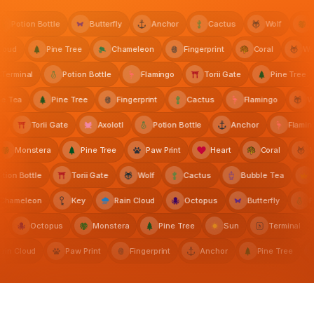
Potion Bottle
Butterfly
Anchor
Cactus
Wolf
Mo
n Cloud
Pine Tree
Chameleon
Fingerprint
Coral
s
Black Anchor Tattoo
The Paper Owl
rminal
Potion Bottle
Flamingo
Torii Gate
Pine Tree
bble Tea
Pine Tree
Fingerprint
Cactus
Flamingo
Thornfield Gardens
Torii Gate
Axolotl
Potion Bottle
Anchor
Flamingo
Monstera
Pine Tree
Paw Print
Heart
Coral
on Bottle
Torii Gate
Wolf
Cactus
Bubble Tea
Cr
Chameleon
Key
Rain Cloud
Octopus
Butterfly
Sentinel Labs
A
Octopus
Monstera
Pine Tree
Sun
Terminal
Rain Cloud
Paw Print
Fingerprint
Anchor
Pine Tree