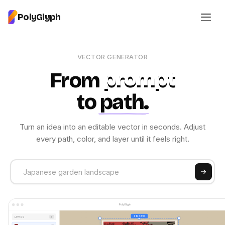
PolyGlyph
VECTOR GENERATOR
From
prompt
to
path
.
Turn an idea into an editable vector in seconds. Adjust
every path, color, and layer until it feels right.
PolyGlyph
310 x 310
LAYERS
3