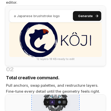
editor.
a Japanese brushstroke logo
Generate
12 layers
18 KB
ready to edit
02
Total creative command.
Pull anchors, swap palettes, and restructure layers.
Fine-tune every detail until the geometry feels right.
V
A