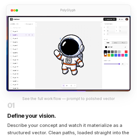
PolyGlyph
See the full workflow — prompt to polished vector
01
Define your vision.
Describe your concept and watch it materialize as a
structured vector. Clean paths, loaded straight into the