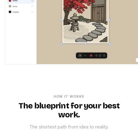
Shrine
Stone
Shadow
V
A
HOW IT WORKS
The blueprint for your best
work.
The shortest path from idea to reality.