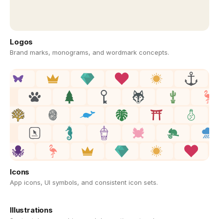
Logos
Brand marks, monograms, and wordmark concepts.
Icons
App icons, UI symbols, and consistent icon sets.
Illustrations