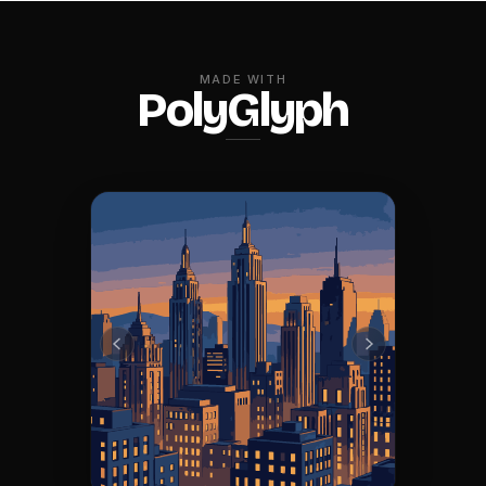
MADE WITH
PolyGlyph