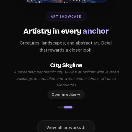
ART SHOWCASE
Artistry in every
anchor
Creatures, landscapes, and abstract art. Detail
that rewards a closer look.
City Skyline
A sweeping panoramic city skyline at twilight with layered
buildings in cool blue and warm amber tones, art deco
silhouettes
Open in editor
View all artworks