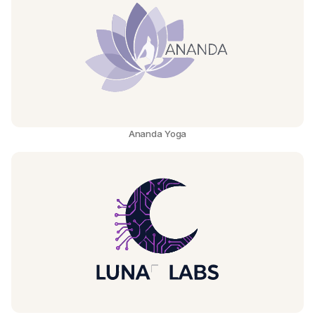
Ananda Yoga