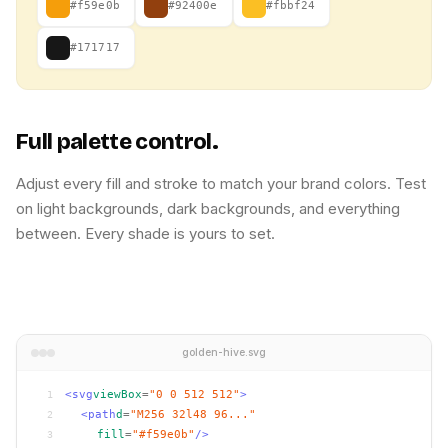
#f59e0b
#92400e
#fbbf24
#171717
Full palette control.
Adjust every fill and stroke to match your brand colors. Test
on light backgrounds, dark backgrounds, and everything
between. Every shade is yours to set.
golden-hive.svg
<svg
viewBox
=
"0 0 512 512"
>
1
<path
d
=
"M256 32l48 96..."
2
fill
=
"#f59e0b"
/>
3