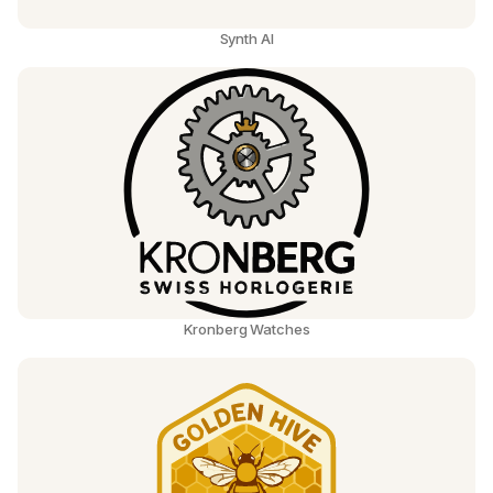
Synth AI
Kronberg Watches