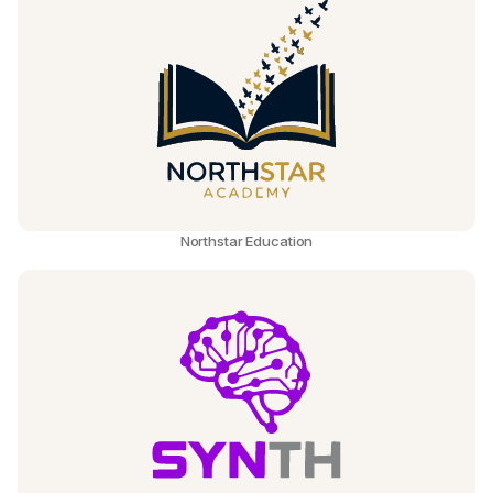
Northstar Education