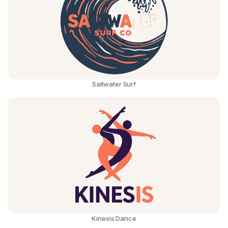
Saltwater Surf
Kinesis Dance