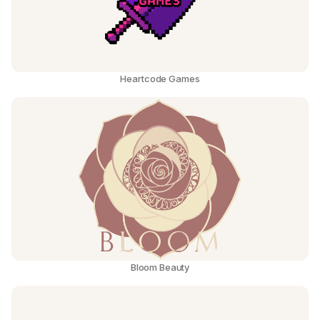
Heartcode Games
Bloom Beauty