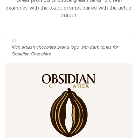
Great prompts produce great marks. Six real
examples with the exact prompt paired with the actual
output.
Rich artisan chocolate brand logo with dark tones for
Obsidian Chocolate