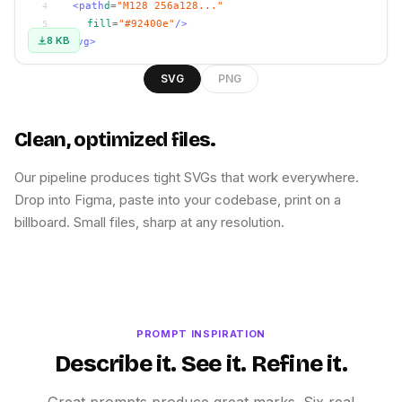
<path
d
=
"M128 256a128..."
4
fill
=
"#92400e"
/>
5
8 KB
</svg>
6
SVG
PNG
Clean, optimized files.
Our pipeline produces tight SVGs that work everywhere.
Drop into Figma, paste into your codebase, print on a
billboard. Small files, sharp at any resolution.
PROMPT INSPIRATION
Describe it. See it. Refine it.