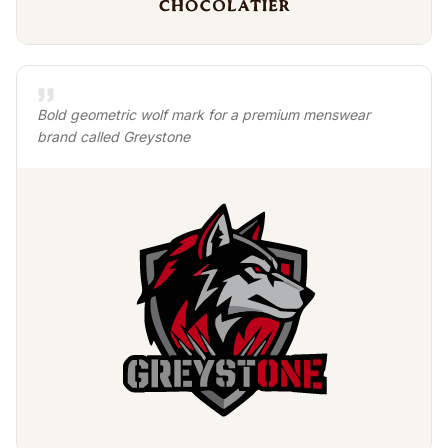
Bold geometric wolf mark for a premium menswear
brand called Greystone