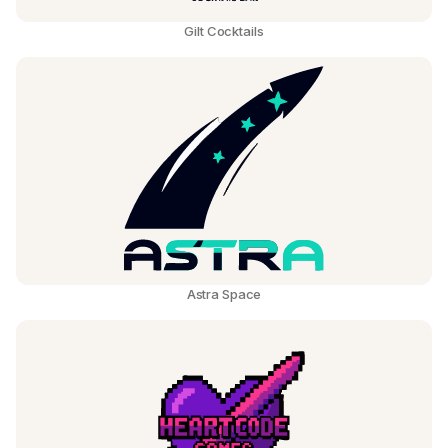
Gilt Cocktails
Astra Space