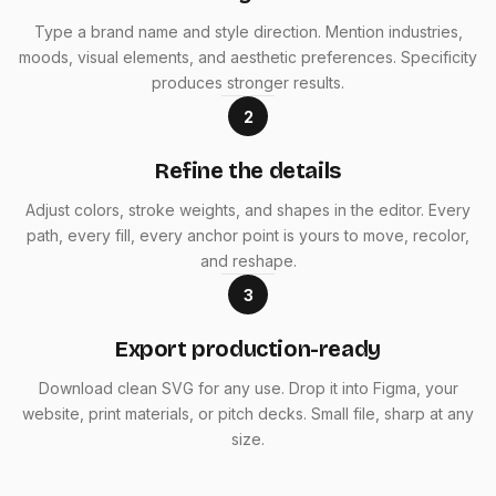
Type a brand name and style direction. Mention industries,
moods, visual elements, and aesthetic preferences. Specificity
produces stronger results.
2
Refine the details
Adjust colors, stroke weights, and shapes in the editor. Every
path, every fill, every anchor point is yours to move, recolor,
and reshape.
3
Export production-ready
Download clean SVG for any use. Drop it into Figma, your
website, print materials, or pitch decks. Small file, sharp at any
size.