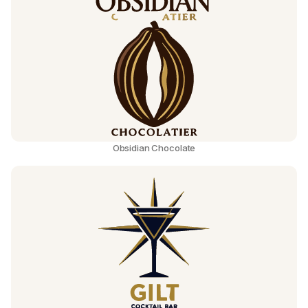
Obsidian Chocolate