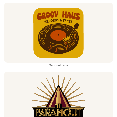
Groovehaus