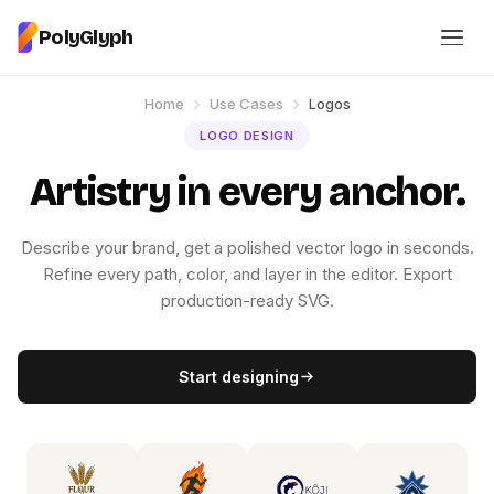
PolyGlyph
Home
Use Cases
Logos
LOGO DESIGN
Artistry in every anchor.
Describe your brand, get a polished vector logo in seconds.
Refine every path, color, and layer in the editor. Export
production-ready SVG.
Start designing