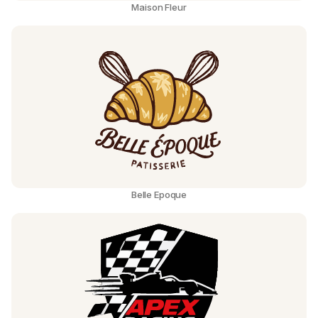
Maison Fleur
Belle Epoque