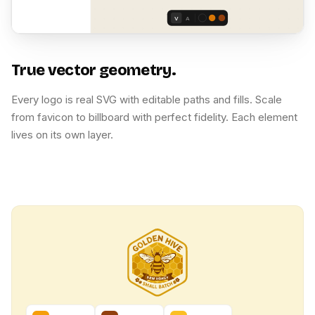
V
A
True vector geometry.
Every logo is real SVG with editable paths and fills. Scale
from favicon to billboard with perfect fidelity. Each element
lives on its own layer.