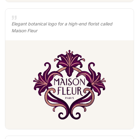
Elegant botanical logo for a high-end florist called
Maison Fleur