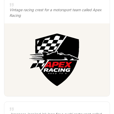
Vintage racing crest for a motorsport team called Apex
Racing