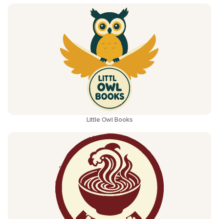
Little Owl Books