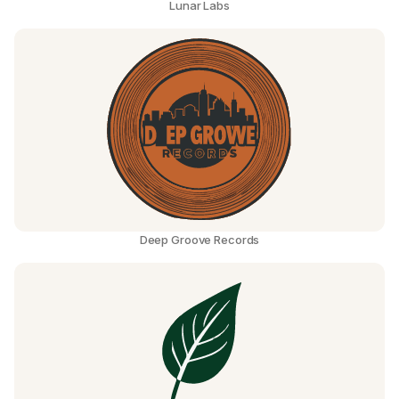
Lunar Labs
Deep Groove Records