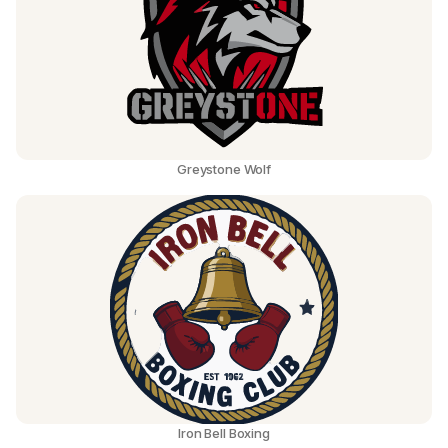
Greystone Wolf
Iron Bell Boxing