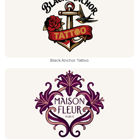
Black Anchor Tattoo