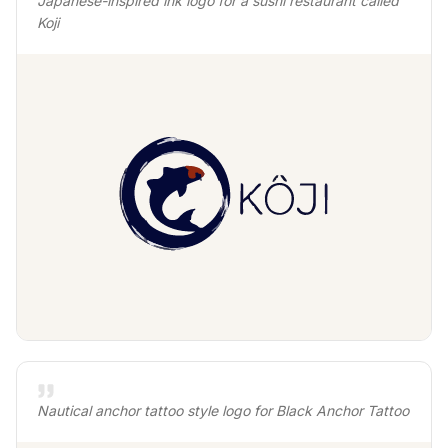
Japanese-inspired ink logo for a sushi restaurant called
Koji
Nautical anchor tattoo style logo for Black Anchor Tattoo