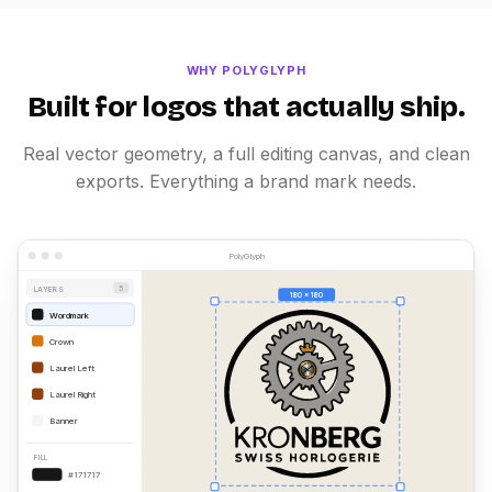
WHY POLYGLYPH
Built for logos that actually ship.
Real vector geometry, a full editing canvas, and clean
exports. Everything a brand mark needs.
PolyGlyph
LAYERS
5
180 x 180
Wordmark
Crown
Laurel Left
Laurel Right
Banner
FILL
#171717