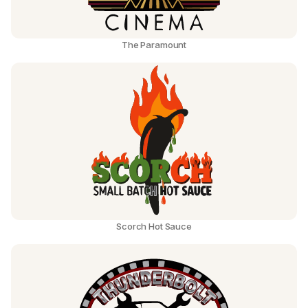
The Paramount
Scorch Hot Sauce