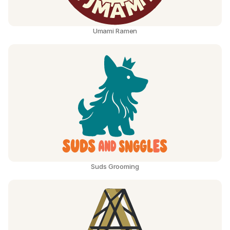
Umami Ramen
Suds Grooming