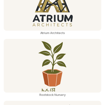
Atrium Architects
Rootstock Nursery