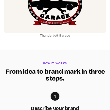
Thunderbolt Garage
HOW IT WORKS
From idea to brand mark in three
steps.
1
Describe your brand