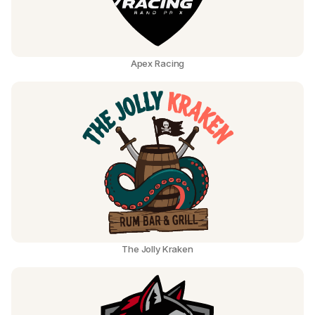
Apex Racing
The Jolly Kraken