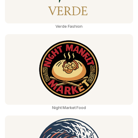
Verde Fashion
Night Market Food