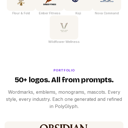
Flour & Fold
Ember Fitness
Koji
Nova Command
Wildflower Wellness
PORTFOLIO
50+ logos. All from prompts.
Wordmarks, emblems, monograms, mascots. Every
style, every industry. Each one generated and refined
in PolyGlyph.