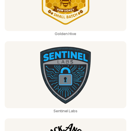
Golden Hive
Sentinel Labs