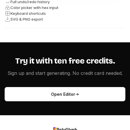
Full undo/redo history
Color picker with hex input
Keyboard shortcuts
SVG & PNG export
Try it with ten free credits.
Sign up and start generating. No credit card needed.
Open Editor
PolyGlyph