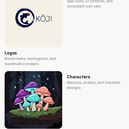
App icons, UI symbols, and
consistent icon sets.
Logos
Brand marks, monograms, and
wordmark concepts.
Characters
Mascots, avatars, and character
designs.