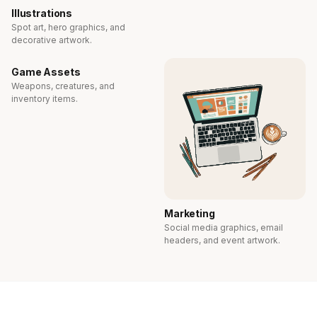
Illustrations
Spot art, hero graphics, and
decorative artwork.
Game Assets
Weapons, creatures, and
inventory items.
Marketing
Social media graphics, email
headers, and event artwork.