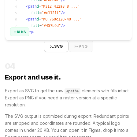
fill
=
"#2d6a4f"
/>
3
<path
d
=
"M312 412a8 8 ..."
4
fill
=
"#c1121f"
/>
5
<path
d
=
"M0 760c120-40 ..."
6
fill
=
"#457b9d"
/>
7
18 KB
</svg>
8
SVG
PNG
04
Export and use it.
Export as SVG to get the raw
elements with fills intact.
<path>
Export as PNG if you need a raster version at a specific
resolution.
The SVG output is optimized during export. Redundant points
are stripped and coordinates are rounded. A typical logo
comes in under 20 KB. You can open it in Figma, drop it into a