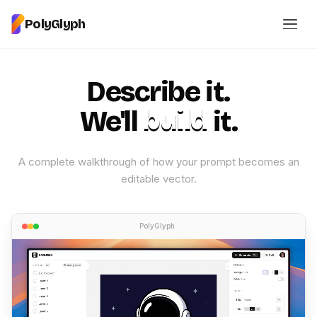
PolyGlyph
Describe it.
We'll
build
it.
A complete walkthrough of how your prompt becomes an
editable vector.
PolyGlyph