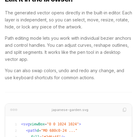
The generated vector opens directly in the built-in editor. Each
layer is independent, so you can select, move, resize, rotate,
hide, or lock any piece of the artwork.
Path editing mode lets you work with individual bezier anchors
and control handles. You can adjust curves, reshape outlines,
and split segments. It works like the pen tool in a desktop
vector app.
You can also swap colors, undo and redo any change, and
use keyboard shortcuts for common actions.
japanese-garden.svg
<svg
viewBox
=
"0 0 1024 1024"
>
1
<path
d
=
"M0 680c0-24 ..."
2