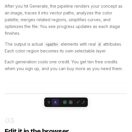
After you hit Generate, the pipeline renders your concept as
an image, traces it into vector paths, analyzes the color
palette, merges related regions, simplifies curves, and
optimizes the file. You see progress updates as each stage
finishes.
The output is actual
elements with real
attributes.
<path>
d
Each color region becomes its own selectable layer.
Each generation costs one credit. You get ten free credits
when you sign up, and you can buy more as you need them.
V
A
03
Edit it in the browser.