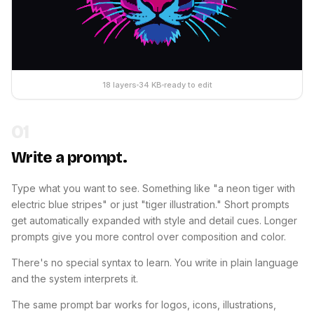
18 layers
34 KB
ready to edit
01
Write a prompt.
Type what you want to see. Something like "a neon tiger with
electric blue stripes" or just "tiger illustration." Short prompts
get automatically expanded with style and detail cues. Longer
prompts give you more control over composition and color.
There's no special syntax to learn. You write in plain language
and the system interprets it.
The same prompt bar works for logos, icons, illustrations,