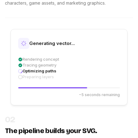
characters, game assets, and marketing graphics.
Generating vector...
Rendering concept
Tracing geometry
Optimizing paths
Preparing layers
~5 seconds remaining
02
The pipeline builds your SVG.