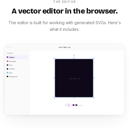
THE EDITOR
A vector editor in the browser.
The editor is built for working with generated SVGs. Here's
what it includes.
neon-tiger.svg
LAYERS
Stripes
Neon glow
Face
Shadow
Eyes
Background
neon-tiger.svg
V
A