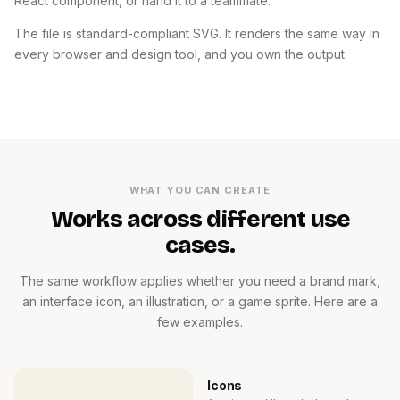
React component, or hand it to a teammate.
The file is standard-compliant SVG. It renders the same way in
every browser and design tool, and you own the output.
WHAT YOU CAN CREATE
Works across different use
cases.
The same workflow applies whether you need a brand mark,
an interface icon, an illustration, or a game sprite. Here are a
few examples.
Icons