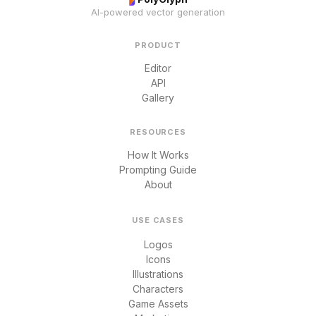
AI-powered vector generation
PRODUCT
Editor
API
Gallery
RESOURCES
How It Works
Prompting Guide
About
USE CASES
Logos
Icons
Illustrations
Characters
Game Assets