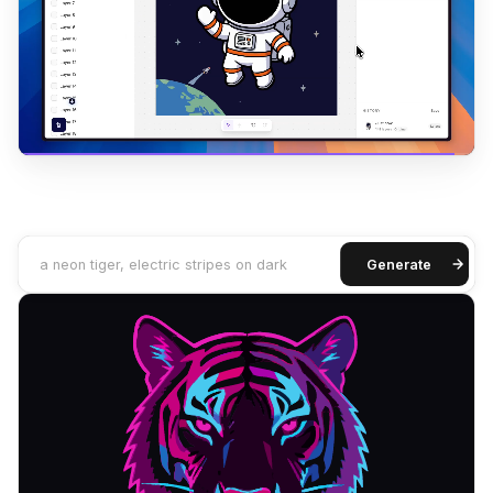
a neon tiger, electric stripes on dark
Generate