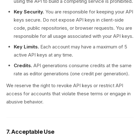
using the API to build a competing service is prohibited.
Key Security.
You are responsible for keeping your API
keys secure. Do not expose API keys in client-side
code, public repositories, or browser requests. You are
responsible for all usage associated with your API keys.
Key Limits.
Each account may have a maximum of 5
active API keys at any time.
Credits.
API generations consume credits at the same
rate as editor generations (one credit per generation).
We reserve the right to revoke API keys or restrict API
access for accounts that violate these terms or engage in
abusive behavior.
7. Acceptable Use