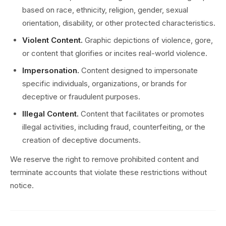
based on race, ethnicity, religion, gender, sexual
orientation, disability, or other protected characteristics.
Violent Content.
Graphic depictions of violence, gore,
or content that glorifies or incites real-world violence.
Impersonation.
Content designed to impersonate
specific individuals, organizations, or brands for
deceptive or fraudulent purposes.
Illegal Content.
Content that facilitates or promotes
illegal activities, including fraud, counterfeiting, or the
creation of deceptive documents.
We reserve the right to remove prohibited content and
terminate accounts that violate these restrictions without
notice.