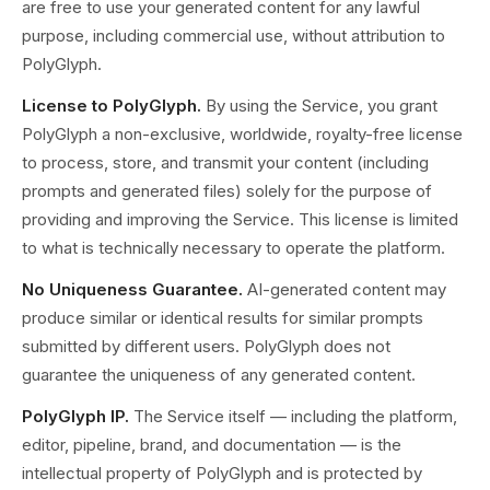
are free to use your generated content for any lawful
purpose, including commercial use, without attribution to
PolyGlyph.
License to PolyGlyph.
By using the Service, you grant
PolyGlyph a non-exclusive, worldwide, royalty-free license
to process, store, and transmit your content (including
prompts and generated files) solely for the purpose of
providing and improving the Service. This license is limited
to what is technically necessary to operate the platform.
No Uniqueness Guarantee.
AI-generated content may
produce similar or identical results for similar prompts
submitted by different users. PolyGlyph does not
guarantee the uniqueness of any generated content.
PolyGlyph IP.
The Service itself — including the platform,
editor, pipeline, brand, and documentation — is the
intellectual property of PolyGlyph and is protected by