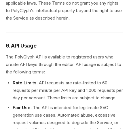
applicable laws. These Terms do not grant you any rights
to PolyGlyph's intellectual property beyond the right to use
the Service as described herein.
6. API Usage
The PolyGlyph API is available to registered users who
create API keys through the editor. API usage is subject to
the following terms:
Rate Limits.
API requests are rate-limited to 60
requests per minute per API key and 1,000 requests per
day per account. These limits are subject to change.
Fair Use.
The API is intended for legitimate SVG
generation use cases. Automated abuse, excessive
request volumes designed to degrade the Service, or