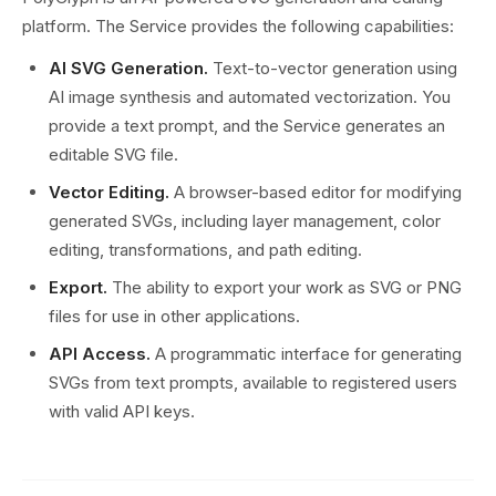
platform. The Service provides the following capabilities:
AI SVG Generation.
Text-to-vector generation using
AI image synthesis and automated vectorization. You
provide a text prompt, and the Service generates an
editable SVG file.
Vector Editing.
A browser-based editor for modifying
generated SVGs, including layer management, color
editing, transformations, and path editing.
Export.
The ability to export your work as SVG or PNG
files for use in other applications.
API Access.
A programmatic interface for generating
SVGs from text prompts, available to registered users
with valid API keys.