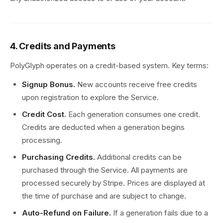
4. Credits and Payments
PolyGlyph operates on a credit-based system. Key terms:
Signup Bonus.
New accounts receive free credits
upon registration to explore the Service.
Credit Cost.
Each generation consumes one credit.
Credits are deducted when a generation begins
processing.
Purchasing Credits.
Additional credits can be
purchased through the Service. All payments are
processed securely by Stripe. Prices are displayed at
the time of purchase and are subject to change.
Auto-Refund on Failure.
If a generation fails due to a