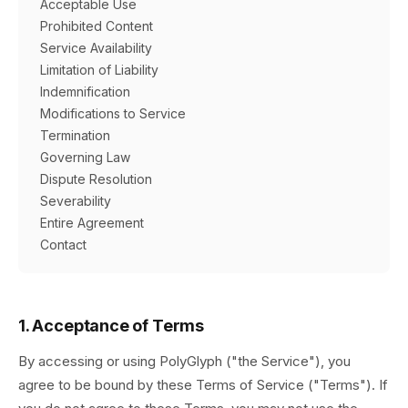
Acceptable Use
Prohibited Content
Service Availability
Limitation of Liability
Indemnification
Modifications to Service
Termination
Governing Law
Dispute Resolution
Severability
Entire Agreement
Contact
1. Acceptance of Terms
By accessing or using PolyGlyph ("the Service"), you
agree to be bound by these Terms of Service ("Terms"). If