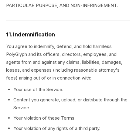
PARTICULAR PURPOSE, AND NON-INFRINGEMENT.
11. Indemnification
You agree to indemnify, defend, and hold harmless
PolyGlyph and its officers, directors, employees, and
agents from and against any claims, liabilities, damages,
losses, and expenses (including reasonable attorney's
fees) arising out of or in connection with:
Your use of the Service.
Content you generate, upload, or distribute through the
Service.
Your violation of these Terms.
Your violation of any rights of a third party.