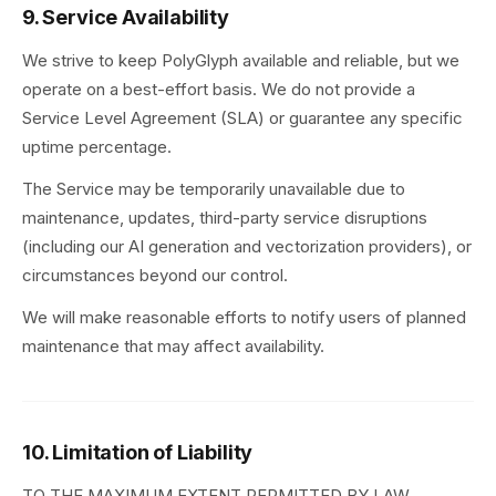
9. Service Availability
We strive to keep PolyGlyph available and reliable, but we
operate on a best-effort basis. We do not provide a
Service Level Agreement (SLA) or guarantee any specific
uptime percentage.
The Service may be temporarily unavailable due to
maintenance, updates, third-party service disruptions
(including our AI generation and vectorization providers), or
circumstances beyond our control.
We will make reasonable efforts to notify users of planned
maintenance that may affect availability.
10. Limitation of Liability
TO THE MAXIMUM EXTENT PERMITTED BY LAW,