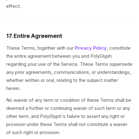
effect.
17. Entire Agreement
These Terms, together with our
Privacy Policy
, constitute
the entire agreement between you and PolyGlyph
regarding your use of the Service. These Terms supersede
any prior agreements, communications, or understandings,
whether written or oral, relating to the subject matter
herein.
No waiver of any term or condition of these Terms shall be
deemed a further or continuing waiver of such term or any
other term, and PolyGlyph's failure to assert any right or
provision under these Terms shall not constitute a waiver
of such right or provision.