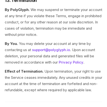
13. Termination
By PolyGlyph.
We may suspend or terminate your account
at any time if you violate these Terms, engage in prohibited
conduct, or for any other reason at our sole discretion. In
cases of violation, termination may be immediate and
without prior notice.
By You.
You may delete your account at any time by
contacting us at
support@polyglyph.io
. Upon account
deletion, your personal data and generated files will be
removed in accordance with our
Privacy Policy
.
Effect of Termination.
Upon termination, your right to use
the Service ceases immediately. Any unused credits in your
account at the time of termination are forfeited and non-
refundable, except where required by applicable law.