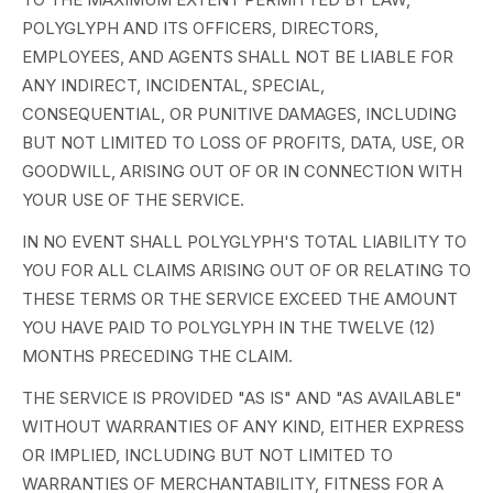
POLYGLYPH AND ITS OFFICERS, DIRECTORS,
EMPLOYEES, AND AGENTS SHALL NOT BE LIABLE FOR
ANY INDIRECT, INCIDENTAL, SPECIAL,
CONSEQUENTIAL, OR PUNITIVE DAMAGES, INCLUDING
BUT NOT LIMITED TO LOSS OF PROFITS, DATA, USE, OR
GOODWILL, ARISING OUT OF OR IN CONNECTION WITH
YOUR USE OF THE SERVICE.
IN NO EVENT SHALL POLYGLYPH'S TOTAL LIABILITY TO
YOU FOR ALL CLAIMS ARISING OUT OF OR RELATING TO
THESE TERMS OR THE SERVICE EXCEED THE AMOUNT
YOU HAVE PAID TO POLYGLYPH IN THE TWELVE (12)
MONTHS PRECEDING THE CLAIM.
THE SERVICE IS PROVIDED "AS IS" AND "AS AVAILABLE"
WITHOUT WARRANTIES OF ANY KIND, EITHER EXPRESS
OR IMPLIED, INCLUDING BUT NOT LIMITED TO
WARRANTIES OF MERCHANTABILITY, FITNESS FOR A