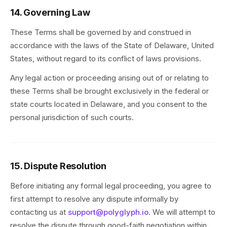
14. Governing Law
These Terms shall be governed by and construed in
accordance with the laws of the State of Delaware, United
States, without regard to its conflict of laws provisions.
Any legal action or proceeding arising out of or relating to
these Terms shall be brought exclusively in the federal or
state courts located in Delaware, and you consent to the
personal jurisdiction of such courts.
15. Dispute Resolution
Before initiating any formal legal proceeding, you agree to
first attempt to resolve any dispute informally by
contacting us at
support@polyglyph.io
. We will attempt to
resolve the dispute through good-faith negotiation within