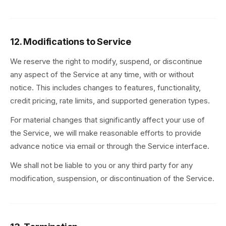
12. Modifications to Service
We reserve the right to modify, suspend, or discontinue
any aspect of the Service at any time, with or without
notice. This includes changes to features, functionality,
credit pricing, rate limits, and supported generation types.
For material changes that significantly affect your use of
the Service, we will make reasonable efforts to provide
advance notice via email or through the Service interface.
We shall not be liable to you or any third party for any
modification, suspension, or discontinuation of the Service.