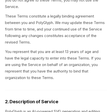
you do not agree to these Terms, you may not use the
Service.
These Terms constitute a legally binding agreement
between you and PolyGlyph. We may update these Terms
from time to time, and your continued use of the Service
following any changes constitutes acceptance of the
revised Terms.
You represent that you are at least 13 years of age and
have the legal capacity to enter into these Terms. If you
are using the Service on behalf of an organization, you
represent that you have the authority to bind that
organization to these Terms.
2. Description of Service
PolyGlyph is an AI-powered SVG generation and editing