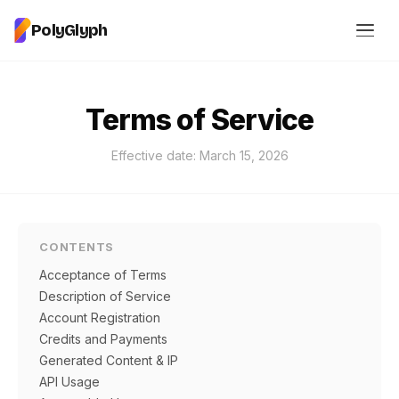
PolyGlyph
Terms of Service
Effective date: March 15, 2026
CONTENTS
Acceptance of Terms
Description of Service
Account Registration
Credits and Payments
Generated Content & IP
API Usage