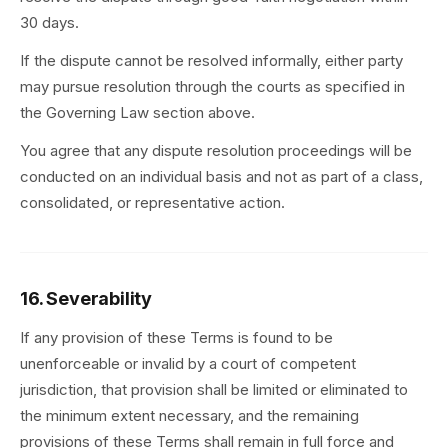
30 days.
If the dispute cannot be resolved informally, either party
may pursue resolution through the courts as specified in
the Governing Law section above.
You agree that any dispute resolution proceedings will be
conducted on an individual basis and not as part of a class,
consolidated, or representative action.
16. Severability
If any provision of these Terms is found to be
unenforceable or invalid by a court of competent
jurisdiction, that provision shall be limited or eliminated to
the minimum extent necessary, and the remaining
provisions of these Terms shall remain in full force and