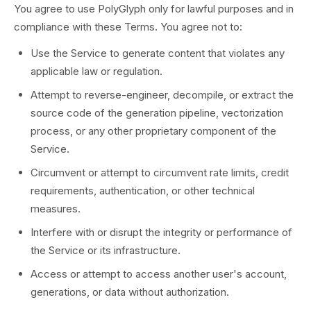
You agree to use PolyGlyph only for lawful purposes and in
compliance with these Terms. You agree not to:
Use the Service to generate content that violates any
applicable law or regulation.
Attempt to reverse-engineer, decompile, or extract the
source code of the generation pipeline, vectorization
process, or any other proprietary component of the
Service.
Circumvent or attempt to circumvent rate limits, credit
requirements, authentication, or other technical
measures.
Interfere with or disrupt the integrity or performance of
the Service or its infrastructure.
Access or attempt to access another user's account,
generations, or data without authorization.