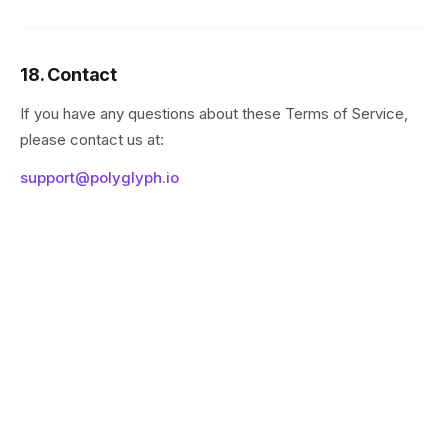
18. Contact
If you have any questions about these Terms of Service,
please contact us at:
support@polyglyph.io