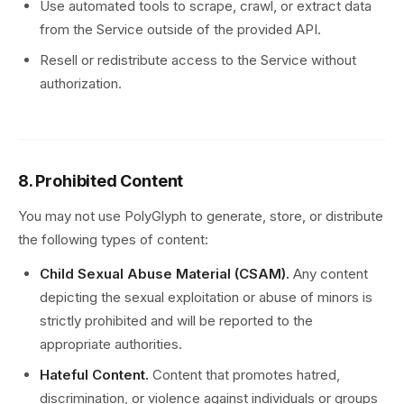
Use automated tools to scrape, crawl, or extract data
from the Service outside of the provided API.
Resell or redistribute access to the Service without
authorization.
8. Prohibited Content
You may not use PolyGlyph to generate, store, or distribute
the following types of content:
Child Sexual Abuse Material (CSAM).
Any content
depicting the sexual exploitation or abuse of minors is
strictly prohibited and will be reported to the
appropriate authorities.
Hateful Content.
Content that promotes hatred,
discrimination, or violence against individuals or groups