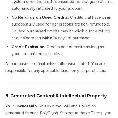
system error, the credit consumed for that generation is
automatically refunded to your account.
No Refunds on Used Credits.
Credits that have been
successfully used for generations are non-refundable.
Unused purchased credits may be eligible for a refund
at our discretion within 14 days of purchase.
Credit Expiration.
Credits do not expire as long as
your account remains active.
All purchases are final unless otherwise stated. You are
responsible for any applicable taxes on your purchases.
5. Generated Content & Intellectual Property
Your Ownership.
You own the SVG and PNG files
generated through PolyGlyph. Subject to these Terms, you