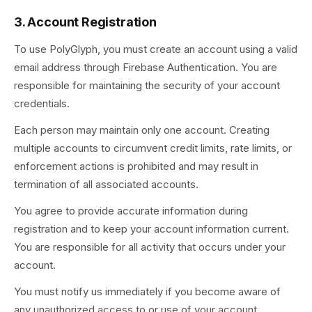
3. Account Registration
To use PolyGlyph, you must create an account using a valid
email address through Firebase Authentication. You are
responsible for maintaining the security of your account
credentials.
Each person may maintain only one account. Creating
multiple accounts to circumvent credit limits, rate limits, or
enforcement actions is prohibited and may result in
termination of all associated accounts.
You agree to provide accurate information during
registration and to keep your account information current.
You are responsible for all activity that occurs under your
account.
You must notify us immediately if you become aware of
any unauthorized access to or use of your account.