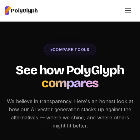
PolyGlyph
COMPARE TOOLS
See how PolyGlyph
compares
We believe in transparency. Here's an honest look at
how our AI vector generation stacks up against the
alternatives — where we shine, and where others
might fit better.