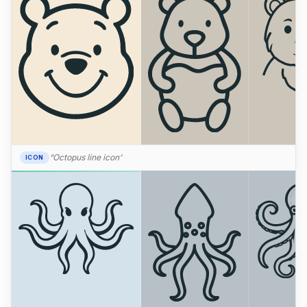
“Octopus line icon”
ICON