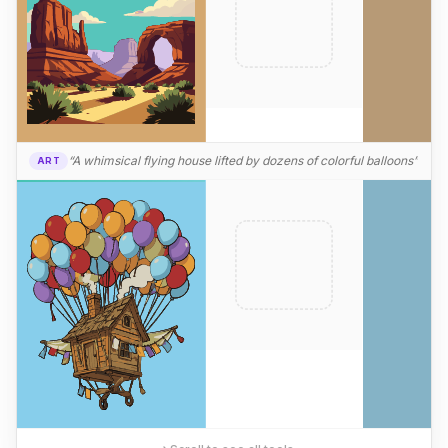
“A whimsical flying house lifted by dozens of colorful balloons”
ART