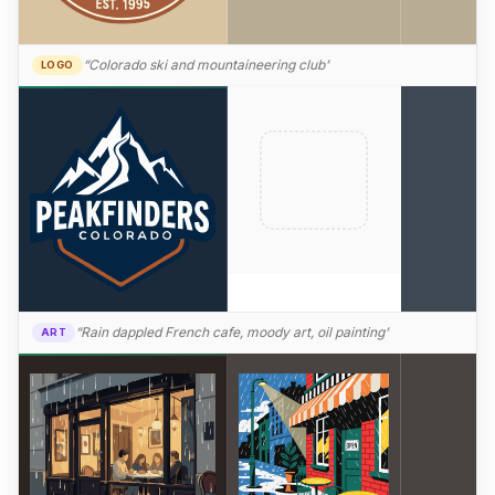
“Colorado ski and mountaineering club”
LOGO
“Rain dappled French cafe, moody art, oil painting”
ART