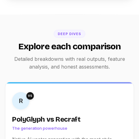
DEEP DIVES
Explore each comparison
Detailed breakdowns with real outputs, feature
analysis, and honest assessments.
VS
R
PolyGlyph vs Recraft
The generation powerhouse