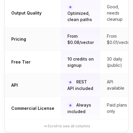
Good,
Output Quality
needs
Optimized,
cleanup
clean paths
From
From
Pricing
$0.08/vector
$0.01/vector
10 credits on
30 daily
Free Tier
signup
(public)
REST
API
API
available
API included
Always
Paid plans
Commercial License
only
included
Scroll to see all columns