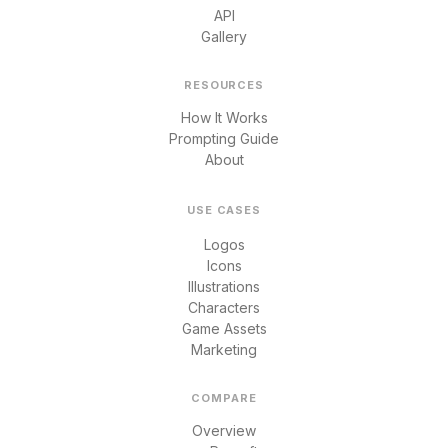
API
Gallery
RESOURCES
How It Works
Prompting Guide
About
USE CASES
Logos
Icons
Illustrations
Characters
Game Assets
Marketing
COMPARE
Overview