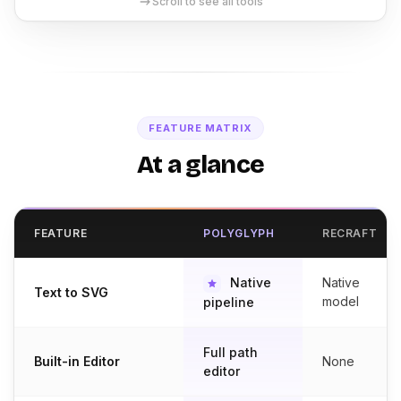
Scroll to see all tools
FEATURE MATRIX
At a glance
FEATURE
POLYGLYPH
RECRAFT
Native
Native
Text to SVG
model
pipeline
Full path
Built-in Editor
None
editor