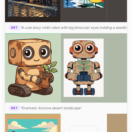
“A cute boxy chibi robot with big binocular eyes holding a seedling”
ART
“Dramatic Arizona desert landscape”
ART