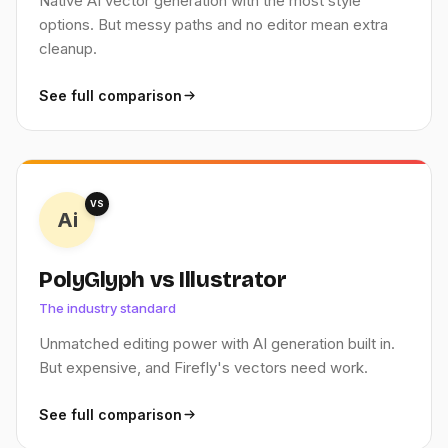
Native AI vector generation with the most style
options. But messy paths and no editor mean extra
cleanup.
See full comparison
VS
Ai
PolyGlyph vs Illustrator
The industry standard
Unmatched editing power with AI generation built in.
But expensive, and Firefly's vectors need work.
See full comparison