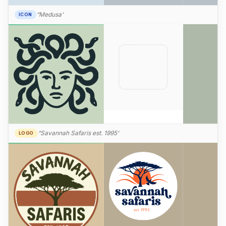
“Medusa”
ICON
“Savannah Safaris est. 1995”
LOGO