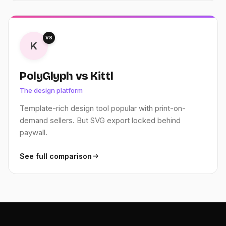
VS
K
PolyGlyph vs Kittl
The design platform
Template-rich design tool popular with print-on-
demand sellers. But SVG export locked behind
paywall.
See full comparison