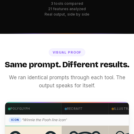
3 tools compared
21 features analyzed
Real output, side by side
VISUAL PROOF
Same prompt. Different results.
We ran identical prompts through each tool. The
output speaks for itself.
POLYGLYPH
RECRAFT
ILLUSTRAT
“Winnie the Pooh line icon”
ICON