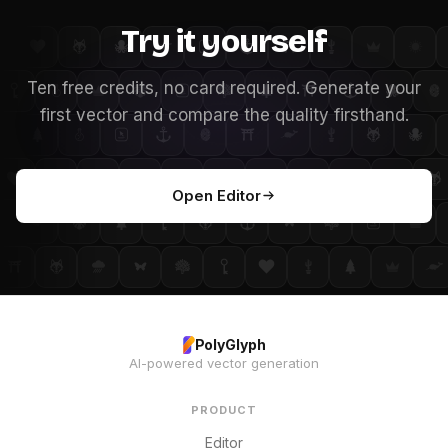
Try it yourself
Ten free credits, no card required. Generate your
first vector and compare the quality firsthand.
Open Editor
PolyGlyph
AI-powered vector generation
PRODUCT
Editor